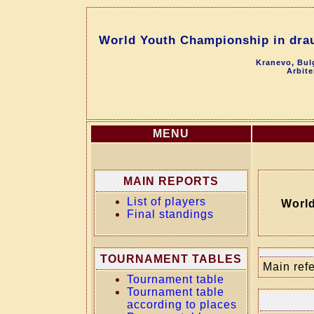
World Youth Championship in drau
Kranevo, Bul
Arbite
MENU
MAIN REPORTS
List of players
World
Final standings
TOURNAMENT TABLES
Main refe
Tournament table
Tournament table
according to places