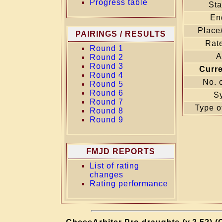
Progress table
Sta
En
Place
PAIRINGS / RESULTS
Rate
Round 1
A
Round 2
Round 3
Curr
Round 4
No. 
Round 5
Round 6
S
Round 7
Type o
Round 8
Round 9
FMJD REPORTS
List of rating
changes
Rating performance