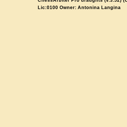
ChessArbiter Pro draughts (v.3.52) (
Lic:0100 Owner: Antonina Langina