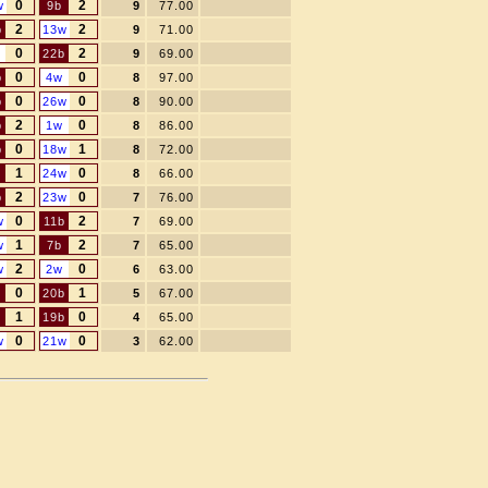
0
2
w
9b
9
77.00
2
2
b
13w
9
71.00
0
2
22b
9
69.00
0
0
b
4w
8
97.00
0
0
b
26w
8
90.00
2
0
b
1w
8
86.00
0
1
b
18w
8
72.00
1
0
24w
8
66.00
2
0
b
23w
7
76.00
0
2
w
11b
7
69.00
1
2
w
7b
7
65.00
2
0
w
2w
6
63.00
0
1
20b
5
67.00
1
0
19b
4
65.00
0
0
w
21w
3
62.00