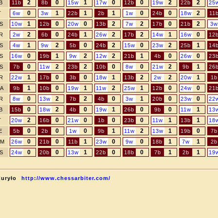
2
0
1
0
0
2
2
B
11b
8b
15w
17w
12b
19w
22b
25
0
1
1
1
0
0
2
T
6w
3w
22b
2b
1w
24b
18w
11
1
0
0
2
2
0
2
S
10w
12b
20w
13b
7w
17b
21b
3w
2
0
1
2
2
1
0
R
2w
6b
24b
26w
17b
14w
16w
12
1
2
0
2
0
2
1
S
4w
9w
5b
24b
15w
23w
25b
14
0
1
2
2
1
0
0
S
16w
19b
9w
12w
21b
4b
26w
23
0
2
2
0
0
2
1
S
7b
11w
23b
10b
8w
21w
9b
26
1
0
0
1
2
2
1
R
22w
17b
3b
18w
13b
2w
20w
1b
1
0
1
2
1
0
0
A
9b
10b
19w
11w
25w
12b
24w
21
0
2
2
0
1
0
0
R
8w
13w
7b
4b
3w
20b
23w
22
0
2
0
1
0
0
1
B
15b
18w
4b
19w
26b
9b
11w
13
2
0
0
0
0
1
1
T
20w
16b
21w
1b
23b
11w
13b
18
0
0
0
1
2
1
0
E
5b
2b
1w
9b
11w
13w
19b
7b
0
0
1
0
0
1
1
M
26w
21b
11b
23w
9w
18b
7w
2b
0
0
1
0
0
1
1
S
24w
20b
13w
22b
18b
7b
2b
19
Curyło
http://www.chessarbiter.com/