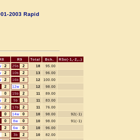
001-2003 Rapid
R8
R9
Total
Bch.
RSo(-1,-2,..)
2
2
w
25b
18
95.00
2
2
w
10b
13
96.00
2
2
w
16b
12
100.00
2
1
12w
12
98.00
0
2
15b
11
89.00
2
1
w
5b
11
83.00
2
2
w
17b
11
76.00
0
0
14w
10
98.00
92(-1)
0
0
8w
10
98.00
91(-1)
2
0
b
6w
10
96.00
1
2
3b
10
82.00