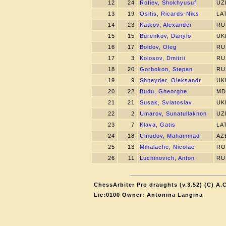
12
24
Rofiev, Shokhyusuf
UZ
13
19
Ositis, Ricards-Niks
LA
14
23
Katkov, Alexander
RU
15
15
Burenkov, Danylo
UK
16
17
Boldov, Oleg
RU
17
3
Kolosov, Dmitrii
RU
18
20
Gorbokon, Stepan
RU
19
9
Shneyder, Oleksandr
UK
20
22
Budu, Gheorghe
MD
21
21
Susak, Sviatoslav
UK
22
2
Umarov, Sunatullakhon
UZ
23
7
Klava, Gatis
LA
24
18
Umudov, Mahammad
AZ
25
13
Mihalache, Nicolae
RO
26
11
Luchinovich, Anton
RU
ChessArbiter Pro draughts (v.3.52) (C) A.
Lic:0100 Owner: Antonina Langina