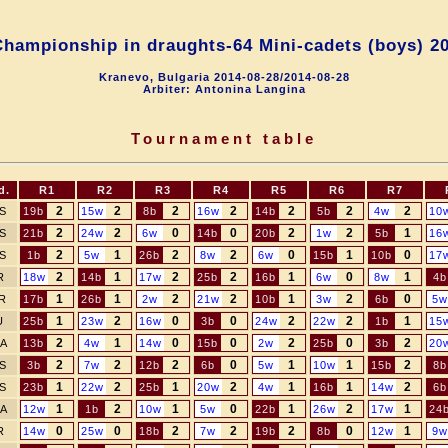
hampionship in draughts-64 Mini-сadets (boys) 2
Kranevo, Bulgaria 2014-08-28/2014-08-28
Arbiter: Antonina Langina
Tournament table
d.
R1
R2
R3
R4
R5
R6
R7
2
2
2
2
2
2
2
S
19b
15w
8b
16w
14b
5b
4w
10
2
2
0
0
2
2
1
S
21b
24w
6w
14b
20b
1w
5b
16
2
1
2
2
0
1
0
S
1b
5w
26b
8w
6w
15b
10b
17
2
1
2
2
1
0
1
R
18w
14b
17w
25b
16b
6w
8w
4b
1
1
2
2
1
2
0
R
17b
26b
2w
21w
10b
3w
6b
5w
1
2
0
0
2
2
1
U
25b
23w
16w
3b
24w
22w
1b
15
2
1
0
0
2
0
2
A
13b
4w
14w
15b
2w
25b
3b
20
2
2
2
0
1
1
2
S
3b
7w
12b
6b
5w
10w
15b
8b
1
2
1
2
1
1
2
S
23b
22w
25b
20w
4w
16b
14w
6b
1
2
1
0
1
2
1
A
12w
1b
10w
5w
22b
26w
17w
24
0
0
2
2
2
0
1
R
14w
25w
18b
7w
19b
8b
12w
9w