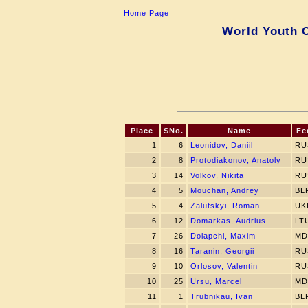
Home Page
World Youth C
Place
SNo.
Name
Fe
1
6
Leonidov, Daniil
RU
2
8
Protodiakonov, Anatoly
RU
3
14
Volkov, Nikita
RU
4
5
Mouchan, Andrey
BL
5
4
Zalutskyi, Roman
UK
6
12
Domarkas, Audrius
LT
7
26
Dolapchi, Maxim
MD
8
16
Taranin, Georgii
RU
9
10
Orlosov, Valentin
RU
10
25
Ursu, Marcel
MD
11
1
Trubnikau, Ivan
BL