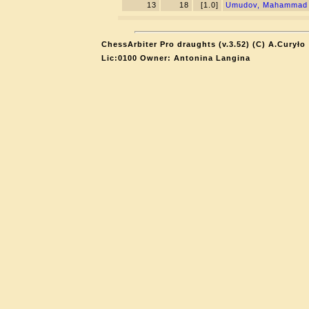
13
18
[1.0]
Umudov, Mahammad
ChessArbiter Pro draughts (v.3.52) (C) A.Curyło
Lic:0100 Owner: Antonina Langina