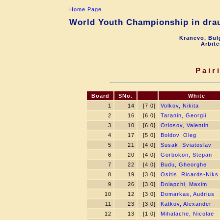
Home Page
World Youth Championship in drau
Kranevo, Bul
Arbite
Pair
Board
SNo.
White
1
14
[7.0]
Volkov, Nikita
2
16
[6.0]
Taranin, Georgii
3
10
[6.0]
Orlosov, Valentin
4
17
[5.0]
Boldov, Oleg
5
21
[4.0]
Susak, Sviatoslav
6
20
[4.0]
Gorbokon, Stepan
7
22
[4.0]
Budu, Gheorghe
8
19
[3.0]
Ositis, Ricards-Niks
9
26
[3.0]
Dolapchi, Maxim
10
12
[3.0]
Domarkas, Audrius
11
23
[3.0]
Katkov, Alexander
12
13
[1.0]
Mihalache, Nicolae