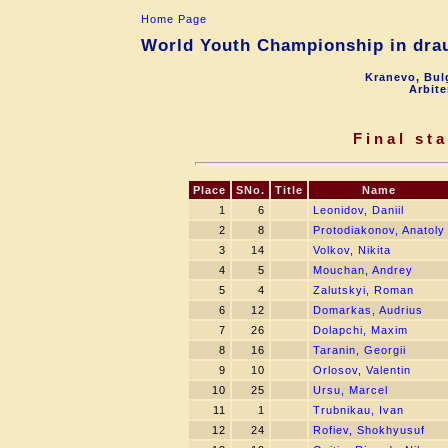
Home Page
World Youth Championship in drau
Kranevo, Bul
Arbite
Final st
Place
SNo.
Title
Name
1
6
Leonidov, Daniil
2
8
Protodiakonov, Anatoly
3
14
Volkov, Nikita
4
5
Mouchan, Andrey
5
4
Zalutskyi, Roman
6
12
Domarkas, Audrius
7
26
Dolapchi, Maxim
8
16
Taranin, Georgii
9
10
Orlosov, Valentin
10
25
Ursu, Marcel
11
1
Trubnikau, Ivan
12
24
Rofiev, Shokhyusuf