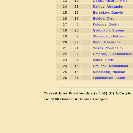
13
19
Ositis, Ricards-Niks
14
23
Katkov, Alexander
15
15
Burenkov, Danylo
16
17
Boldov, Oleg
17
3
Kolosov, Dmitrii
18
20
Gorbokon, Stepan
19
9
Shneyder, Oleksandr
20
22
Budu, Gheorghe
21
21
Susak, Sviatoslav
22
2
Umarov, Sunatullakhon
23
7
Klava, Gatis
24
18
Umudov, Mahammad
25
13
Mihalache, Nicolae
26
11
Luchinovich, Anton
ChessArbiter Pro draughts (v.3.52) (C) A.Curyło
Lic:0100 Owner: Antonina Langina