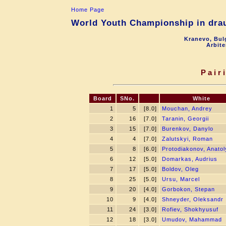
Home Page
World Youth Championship in drau
Kranevo, Bul
Arbite
Pair
Board
SNo.
White
1
5
[8.0]
Mouchan, Andrey
2
16
[7.0]
Taranin, Georgii
3
15
[7.0]
Burenkov, Danylo
4
4
[7.0]
Zalutskyi, Roman
5
8
[6.0]
Protodiakonov, Anatol
6
12
[5.0]
Domarkas, Audrius
7
17
[5.0]
Boldov, Oleg
8
25
[5.0]
Ursu, Marcel
9
20
[4.0]
Gorbokon, Stepan
10
9
[4.0]
Shneyder, Oleksandr
11
24
[3.0]
Rofiev, Shokhyusuf
12
18
[3.0]
Umudov, Mahammad