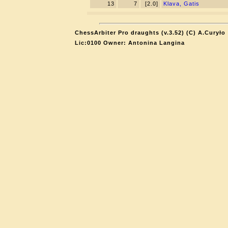
13
7
[2.0]
Klava, Gatis
ChessArbiter Pro draughts (v.3.52) (C) A.Curyło
Lic:0100 Owner: Antonina Langina