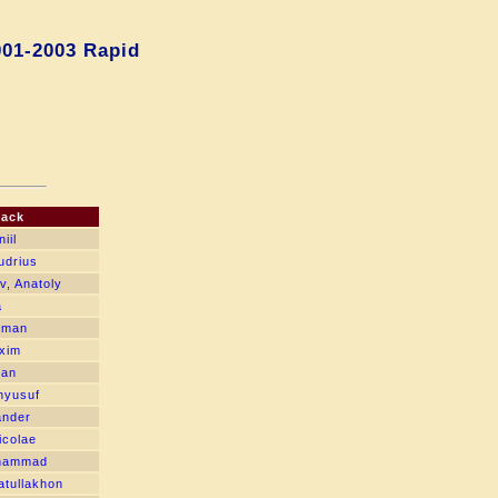
001-2003 Rapid
lack
iil
udrius
v, Anatoly
a
oman
xim
van
hyusuf
ander
icolae
hammad
tullakhon