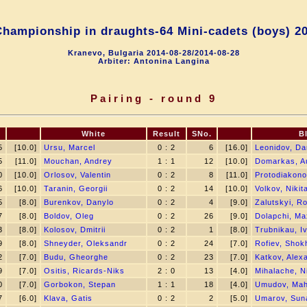
hampionship in draughts-64 Mini-сadets (boys) 2
Kranevo, Bulgaria 2014-08-28/2014-08-28
Arbiter: Antonina Langina
Pairing - round 9
.
White
Result
SNo.
B
5
[10.0]
Ursu, Marcel
0 : 2
6
[16.0]
Leonidov, Dan
5
[11.0]
Mouchan, Andrey
1 : 1
12
[10.0]
Domarkas, A
0
[10.0]
Orlosov, Valentin
0 : 2
8
[11.0]
Protodiakono
6
[10.0]
Taranin, Georgii
0 : 2
14
[10.0]
Volkov, Nikit
5
[8.0]
Burenkov, Danylo
0 : 2
4
[9.0]
Zalutskyi, R
7
[8.0]
Boldov, Oleg
0 : 2
26
[9.0]
Dolapchi, Ma
3
[8.0]
Kolosov, Dmitrii
0 : 2
1
[8.0]
Trubnikau, I
9
[8.0]
Shneyder, Oleksandr
0 : 2
24
[7.0]
Rofiev, Shok
2
[7.0]
Budu, Gheorghe
0 : 2
23
[7.0]
Katkov, Alex
9
[7.0]
Ositis, Ricards-Niks
2 : 0
13
[4.0]
Mihalache, N
0
[7.0]
Gorbokon, Stepan
1 : 1
18
[4.0]
Umudov, Ma
7
[6.0]
Klava, Gatis
0 : 2
2
[5.0]
Umarov, Suna