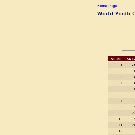
Home Page
World Youth C
Board
SNo
1
2
2
3
1
4
1
5
1
6
1
7
8
9
2
10
1
11
2
12