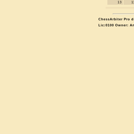
13
1
ChessArbiter Pro d
Lic:0100 Owner: A