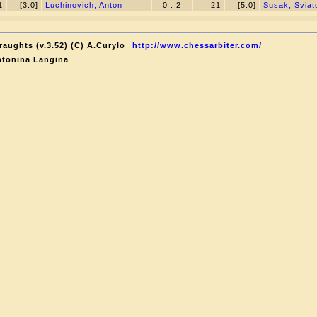
1
[3.0]
Luchinovich, Anton
0 : 2
21
[5.0]
Susak, Sviat
raughts (v.3.52) (C) A.Curyło
http://www.chessarbiter.com/
ntonina Langina