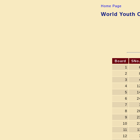
Home Page
World Youth C
Board
SNo
1
2
3
4
1
5
1
6
2
7
8
2
9
2
10
2
11
1
12