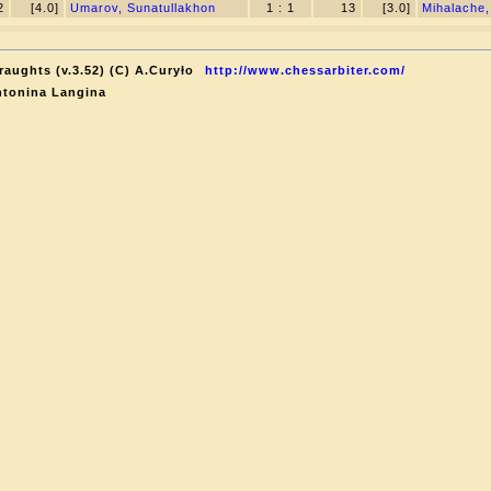
2
[4.0]
Umarov, Sunatullakhon
1 : 1
13
[3.0]
Mihalache,
raughts (v.3.52) (C) A.Curyło
http://www.chessarbiter.com/
ntonina Langina