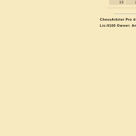
13
ChessArbiter Pro d
Lic:0100 Owner: A