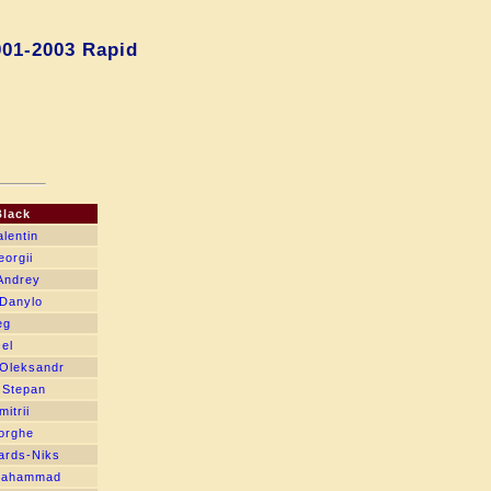
001-2003 Rapid
Black
alentin
eorgii
Andrey
 Danylo
eg
el
 Oleksandr
 Stepan
itrii
orghe
cards-Niks
Mahammad