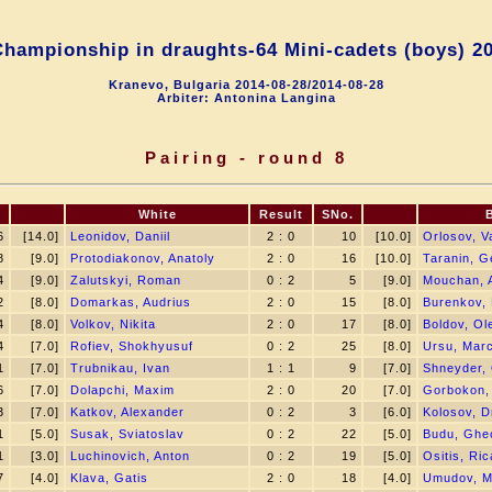
hampionship in draughts-64 Mini-сadets (boys) 2
Kranevo, Bulgaria 2014-08-28/2014-08-28
Arbiter: Antonina Langina
Pairing - round 8
.
White
Result
SNo.
6
[14.0]
Leonidov, Daniil
2 : 0
10
[10.0]
Orlosov, V
8
[9.0]
Protodiakonov, Anatoly
2 : 0
16
[10.0]
Taranin, G
4
[9.0]
Zalutskyi, Roman
0 : 2
5
[9.0]
Mouchan, 
2
[8.0]
Domarkas, Audrius
2 : 0
15
[8.0]
Burenkov,
4
[8.0]
Volkov, Nikita
2 : 0
17
[8.0]
Boldov, Ol
4
[7.0]
Rofiev, Shokhyusuf
0 : 2
25
[8.0]
Ursu, Marc
1
[7.0]
Trubnikau, Ivan
1 : 1
9
[7.0]
Shneyder,
6
[7.0]
Dolapchi, Maxim
2 : 0
20
[7.0]
Gorbokon,
3
[7.0]
Katkov, Alexander
0 : 2
3
[6.0]
Kolosov, Dm
1
[5.0]
Susak, Sviatoslav
0 : 2
22
[5.0]
Budu, Ghe
1
[3.0]
Luchinovich, Anton
0 : 2
19
[5.0]
Ositis, Ri
7
[4.0]
Klava, Gatis
2 : 0
18
[4.0]
Umudov, 