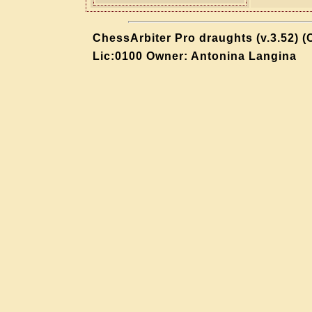
ChessArbiter Pro draughts (v.3.52) (
Lic:0100 Owner: Antonina Langina