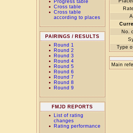
Place
Progress table
Cross table
Rate
Cross table
A
according to places
Curr
No. 
PAIRINGS / RESULTS
S
Round 1
Type o
Round 2
Round 3
Round 4
Main refe
Round 5
Round 6
Round 7
Round 8
Round 9
FMJD REPORTS
List of rating
changes
Rating performance