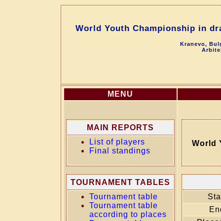
World Youth Championship in dra
Kranevo, Bul
Arbite
MENU
MAIN REPORTS
List of players
World 
Final standings
TOURNAMENT TABLES
Tournament table
Sta
Tournament table
En
according to places