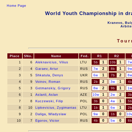
Home Page
World Youth Championship in dra
Kranevo, Bul
Arbite
Tour
Place
SNo.
Name
Fed.
R1
R2
1
1
1
6
Aleknavicius, Vilius
LTU
5b
10b
7
2
1
2
4
Garaev, Artur
RUS
7w
8b
9
1
2
3
5
Shkatula, Denys
UKR
6w
7b
8
2
1
4
9
Voinov, Roman
RUS
2b
3w
4b
2
1
5
3
Getmanskiy, Grigory
RUS
8w
9b
1
1
2
6
1
Aslanli, Aslan
AZE
10w
2w
3b
0
1
7
8
Kuczewski, Filip
POL
3b
4w
5b
1
1
8
10
Lipkevicius, Zygimantas
LTU
1b
6w
2b
0
0
9
2
Daliga, Wladyslaw
POL
9w
1b
10
0
0
10
7
Egorov, Victor
RUS
4b
5w
6b