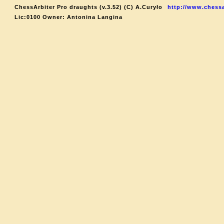
ChessArbiter Pro draughts (v.3.52) (C) A.Curyło
http://www.chessa
Lic:0100 Owner: Antonina Langina