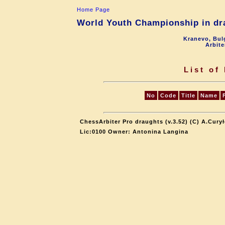
Home Page
World Youth Championship in dra
Kranevo, Bul
Arbite
List of
No
Code
Title
Name
ChessArbiter Pro draughts (v.3.52) (C) A.Cury
Lic:0100 Owner: Antonina Langina