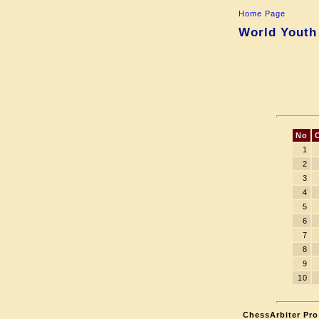
Home Page
World Youth
No
1
2
3
4
5
6
7
8
9
10
ChessArbiter Pro 