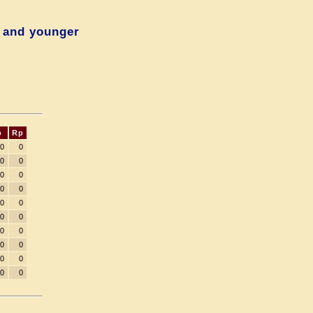
 and younger
p
Rp
00
0
00
0
00
0
00
0
00
0
00
0
00
0
00
0
00
0
00
0