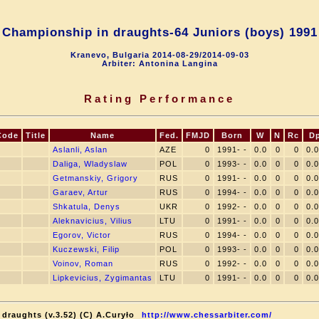
 Championship in draughts-64 Juniors (boys) 1991
Kranevo, Bulgaria 2014-08-29/2014-09-03
Arbiter: Antonina Langina
Rating Performance
Code
Title
Name
Fed.
FMJD
Born
W
N
Rc
D
Aslanli, Aslan
AZE
0
1991- -
0.0
0
0
0.
Daliga, Wladyslaw
POL
0
1993- -
0.0
0
0
0.
Getmanskiy, Grigory
RUS
0
1991- -
0.0
0
0
0.
Garaev, Artur
RUS
0
1994- -
0.0
0
0
0.
Shkatula, Denys
UKR
0
1992- -
0.0
0
0
0.
Aleknavicius, Vilius
LTU
0
1991- -
0.0
0
0
0.
Egorov, Victor
RUS
0
1994- -
0.0
0
0
0.
Kuczewski, Filip
POL
0
1993- -
0.0
0
0
0.
Voinov, Roman
RUS
0
1992- -
0.0
0
0
0.
Lipkevicius, Zygimantas
LTU
0
1991- -
0.0
0
0
0.
draughts (v.3.52) (C) A.Curyło
http://www.chessarbiter.com/