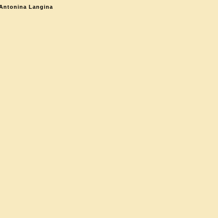
 Antonina Langina