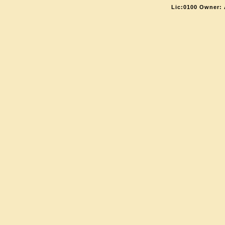
Lic:0100 Owner: