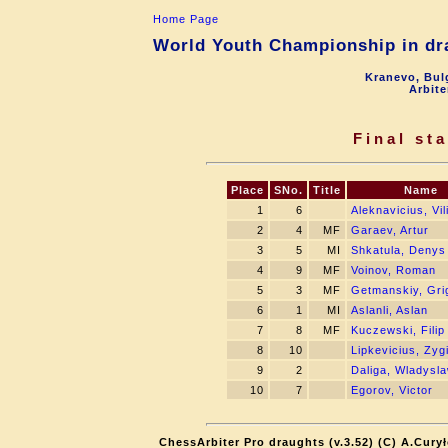
Home Page
World Youth Championship in dra
Kranevo, Bul
Arbite
Final st
Place
SNo.
Title
Name
1
6
Aleknavicius, Vil
2
4
MF
Garaev, Artur
3
5
MI
Shkatula, Denys
4
9
MF
Voinov, Roman
5
3
MF
Getmanskiy, Gri
6
1
MI
Aslanli, Aslan
7
8
MF
Kuczewski, Filip
8
10
Lipkevicius, Zy
9
2
Daliga, Wladysl
10
7
Egorov, Victor
ChessArbiter Pro draughts (v.3.52) (C) A.Cury