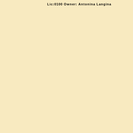
Lic:0100 Owner: Antonina Langina