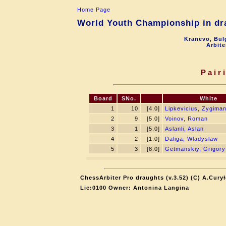
Home Page
World Youth Championship in dra
Kranevo, Bul
Arbite
Pair
Board
SNo.
White
1
10
[4.0]
Lipkevicius, Zygima
2
9
[5.0]
Voinov, Roman
3
1
[5.0]
Aslanli, Aslan
4
2
[1.0]
Daliga, Wladyslaw
5
3
[8.0]
Getmanskiy, Grigory
ChessArbiter Pro draughts (v.3.52) (C) A.Cury
Lic:0100 Owner: Antonina Langina