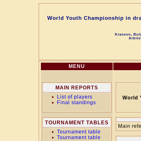
World Youth Championship in dra
Kranevo, Bul
Arbite
MENU
MAIN REPORTS
List of players
World 
Final standings
TOURNAMENT TABLES
Main refe
Tournament table
Tournament table