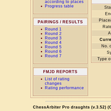
according to places
Progress table
Sta
En
Place
PAIRINGS / RESULTS
Rate
Round 1
A
Round 2
Round 3
Curr
Round 4
No. 
Round 5
Round 6
S
Round 7
Type o
FMJD REPORTS
List of rating
changes
Rating performance
ChessArbiter Pro draughts (v.3.52) (