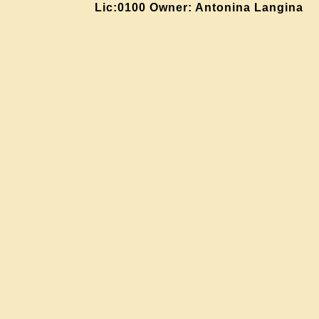
Lic:0100 Owner: Antonina Langina