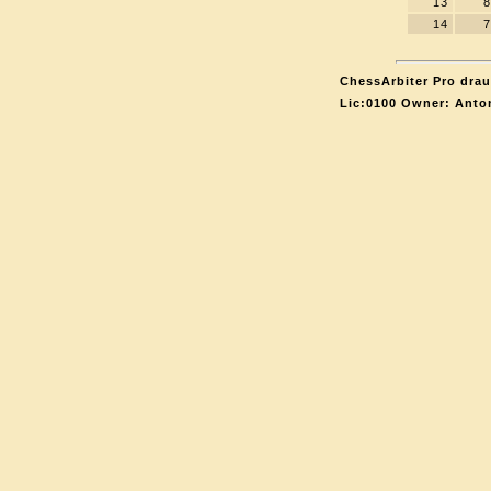
13
8
14
7
ChessArbiter Pro drau
Lic:0100 Owner: Anto