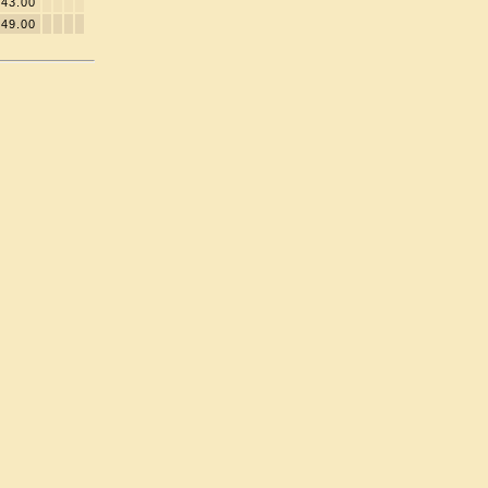
43.00
49.00