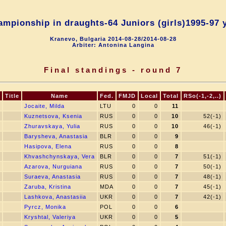
mpionship in draughts-64 Juniors (girls)1995-97 
Kranevo, Bulgaria 2014-08-28/2014-08-28
Arbiter: Antonina Langina
Final standings - round 7
Title
Name
Fed.
FMJD
Local
Total
RSo(-1,-2,..)
Jocaite, Milda
LTU
0
0
11
Kuznetsova, Ksenia
RUS
0
0
10
52(-1)
Zhuravskaya, Yulia
RUS
0
0
10
46(-1)
Barysheva, Anastasia
BLR
0
0
9
Hasipova, Elena
RUS
0
0
8
Khvashchynskaya, Vera
BLR
0
0
7
51(-1)
Azarova, Nurguiana
RUS
0
0
7
50(-1)
Suraeva, Anastasia
RUS
0
0
7
48(-1)
Zaruba, Kristina
MDA
0
0
7
45(-1)
Lashkova, Anastasiia
UKR
0
0
7
42(-1)
Pyrcz, Monika
POL
0
0
6
Kryshtal, Valeriya
UKR
0
0
5