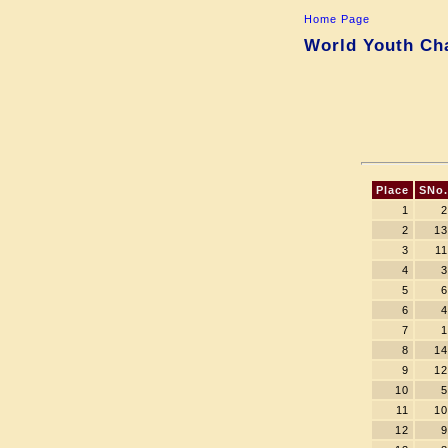
Home Page
World Youth Cha
Place
SNo.
1
2
2
13
3
11
4
3
5
6
6
4
7
1
8
14
9
12
10
5
11
10
12
9