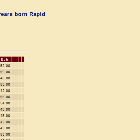
years born Rapid
Bch.
52.00
59.00
46.00
55.00
42.00
55.00
54.00
48.00
45.00
42.00
43.00
53.00