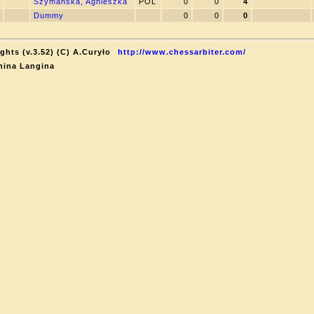
Szymanska, Agnieszka
POL
0
0
4
Dummy
0
0
0
ghts (v.3.52) (C) A.Curyło
http://www.chessarbiter.com/
nina Langina