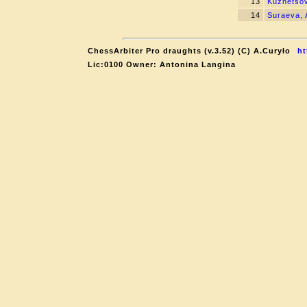
13
Kuznetsov
14
Suraeva, 
ChessArbiter Pro draughts (v.3.52) (C) A.Curyło
ht
Lic:0100 Owner: Antonina Langina