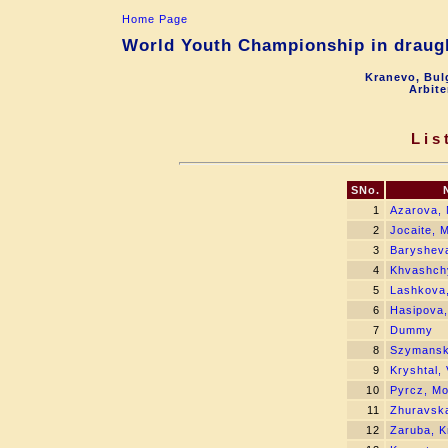
Home Page
World Youth Championship in draugh
Kranevo, Bul
Arbite
Lis
SNo.
1
Azarova, 
2
Jocaite, M
3
Barysheva
4
Khvashch
5
Lashkova,
6
Hasipova,
7
Dummy
8
Szymansk
9
Kryshtal, 
10
Pyrcz, Mo
11
Zhuravska
12
Zaruba, Kr