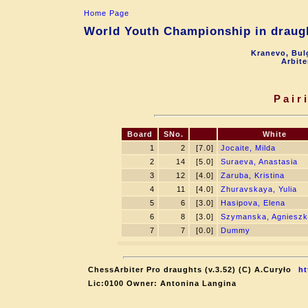
Home Page
World Youth Championship in draugh
Kranevo, Bul
Arbite
Pair
Board
SNo.
White
1
2
[7.0]
Jocaite, Milda
2
14
[5.0]
Suraeva, Anastasia
3
12
[4.0]
Zaruba, Kristina
4
11
[4.0]
Zhuravskaya, Yulia
5
6
[3.0]
Hasipova, Elena
6
8
[3.0]
Szymanska, Agniesz
7
7
[0.0]
Dummy
ChessArbiter Pro draughts (v.3.52) (C) A.Curyło
ht
Lic:0100 Owner: Antonina Langina