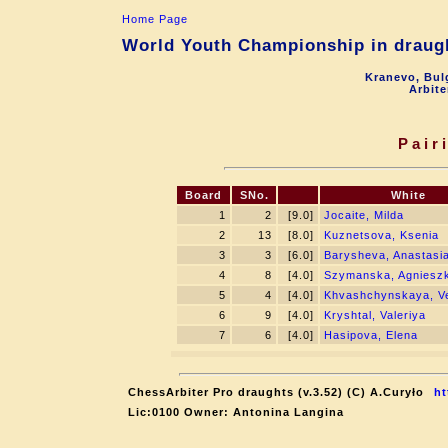
Home Page
World Youth Championship in draugh
Kranevo, Bul
Arbite
Pair
Board
SNo.
White
1
2
[9.0]
Jocaite, Milda
2
13
[8.0]
Kuznetsova, Ksenia
3
3
[6.0]
Barysheva, Anastasi
4
8
[4.0]
Szymanska, Agniesz
5
4
[4.0]
Khvashchynskaya, V
6
9
[4.0]
Kryshtal, Valeriya
7
6
[4.0]
Hasipova, Elena
ChessArbiter Pro draughts (v.3.52) (C) A.Curyło
ht
Lic:0100 Owner: Antonina Langina