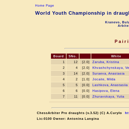
Home Page
World Youth Championship in draugh
Kranevo, Bul
Arbite
Pair
Board
SNo.
White
1
12
[2.0]
Zaruba, Kristina
2
4
[2.0]
Khvashchynskaya, Ve
3
14
[2.0]
Suraeva, Anastasia
4
2
[1.0]
Jocaite, Milda
5
5
[0.0]
Lashkova, Anastasiia
6
6
[0.0]
Hasipova, Elena
7
11
[0.0]
Zhuravskaya, Yulia
ChessArbiter Pro draughts (v.3.52) (C) A.Curyło
ht
Lic:0100 Owner: Antonina Langina