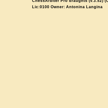
ChessArbiter Pro draughts (v.3.52) (
Lic:0100 Owner: Antonina Langina