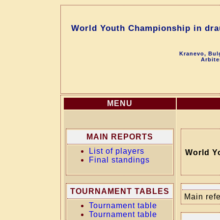
World Youth Championship in dra
Kranevo, Bul
Arbite
MENU
MAIN REPORTS
List of players
World Y
Final standings
TOURNAMENT TABLES
Main refe
Tournament table
Tournament table