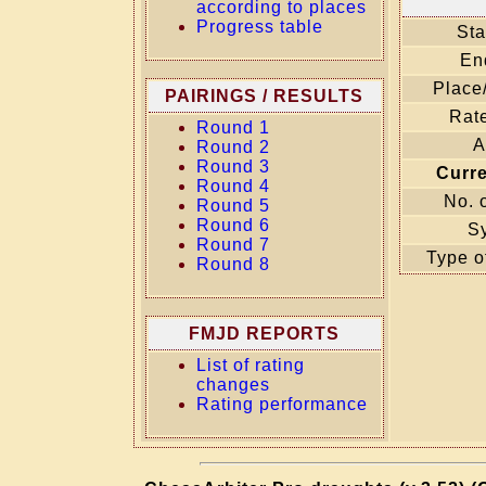
according to places
Progress table
Sta
En
Place
PAIRINGS / RESULTS
Rate
Round 1
A
Round 2
Round 3
Curr
Round 4
No. 
Round 5
Round 6
S
Round 7
Type o
Round 8
FMJD REPORTS
List of rating
changes
Rating performance