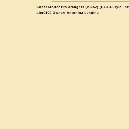
ChessArbiter Pro draughts (v.3.52) (C) A.Curyło
ht
Lic:0100 Owner: Antonina Langina