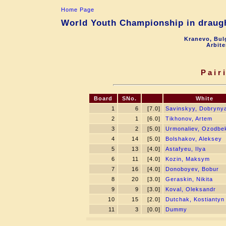
Home Page
World Youth Championship in draugh
Kranevo, Bul
Arbite
Pair
Board
SNo.
White
1
6
[7.0]
Savinskyy, Dobryny
2
1
[6.0]
Tikhonov, Artem
3
2
[5.0]
Urmonaliev, Ozodbe
4
14
[5.0]
Bolshakov, Aleksey
5
13
[4.0]
Astafyeu, Ilya
6
11
[4.0]
Kozin, Maksym
7
16
[4.0]
Donoboyev, Bobur
8
20
[3.0]
Geraskin, Nikita
9
9
[3.0]
Koval, Oleksandr
10
15
[2.0]
Dutchak, Kostiantyn
11
3
[0.0]
Dummy