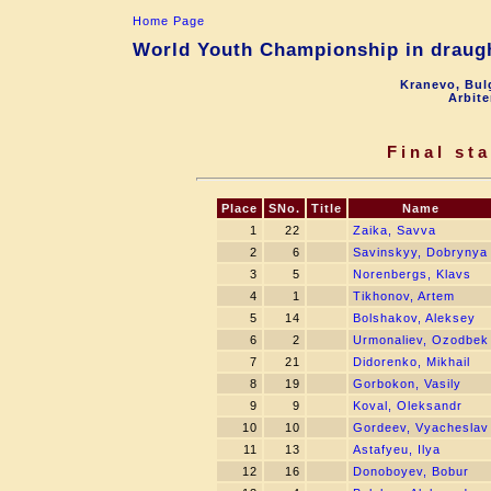
Home Page
World Youth Championship in draugh
Kranevo, Bul
Arbite
Final st
Place
SNo.
Title
Name
1
22
Zaika, Savva
2
6
Savinskyy, Dobrynya
3
5
Norenbergs, Klavs
4
1
Tikhonov, Artem
5
14
Bolshakov, Aleksey
6
2
Urmonaliev, Ozodbek
7
21
Didorenko, Mikhail
8
19
Gorbokon, Vasily
9
9
Koval, Oleksandr
10
10
Gordeev, Vyacheslav
11
13
Astafyeu, Ilya
12
16
Donoboyev, Bobur