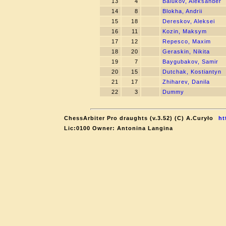
13
4
Balukov, Aleksander
14
8
Blokha, Andrii
15
18
Dereskov, Aleksei
16
11
Kozin, Maksym
17
12
Repesco, Maxim
18
20
Geraskin, Nikita
19
7
Baygubakov, Samir
20
15
Dutchak, Kostiantyn
21
17
Zhiharev, Danila
22
3
Dummy
ChessArbiter Pro draughts (v.3.52) (C) A.Curyło
ht
Lic:0100 Owner: Antonina Langina