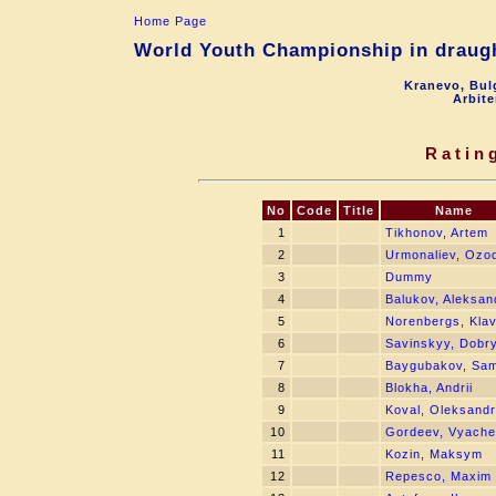
Home Page
World Youth Championship in draugh
Kranevo, Bul
Arbite
Ratin
No
Code
Title
Name
1
Tikhonov, Artem
2
Urmonaliev, Ozo
3
Dummy
4
Balukov, Aleksan
5
Norenbergs, Kla
6
Savinskyy, Dobr
7
Baygubakov, Sam
8
Blokha, Andrii
9
Koval, Oleksandr
10
Gordeev, Vyache
11
Kozin, Maksym
12
Repesco, Maxim