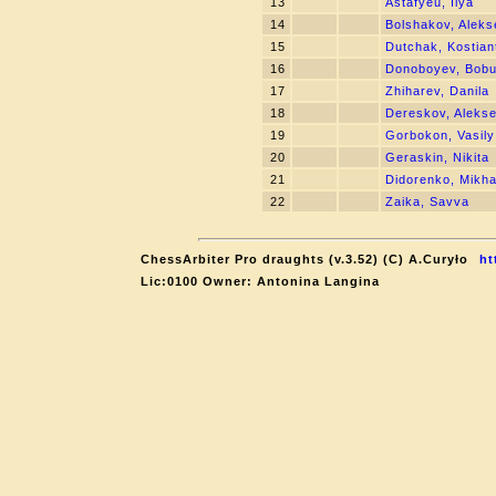
13
Astafyeu, Ilya
14
Bolshakov, Aleks
15
Dutchak, Kostian
16
Donoboyev, Bobu
17
Zhiharev, Danila
18
Dereskov, Alekse
19
Gorbokon, Vasily
20
Geraskin, Nikita
21
Didorenko, Mikha
22
Zaika, Savva
ChessArbiter Pro draughts (v.3.52) (C) A.Curyło
ht
Lic:0100 Owner: Antonina Langina