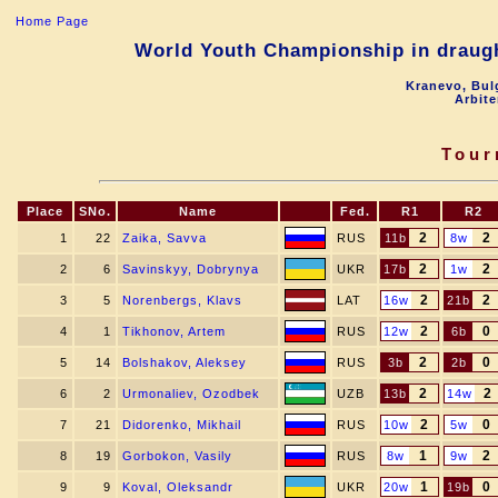
Home Page
World Youth Championship in draugh
Kranevo, Bul
Arbite
Tour
Place
SNo.
Name
Fed.
R1
R2
2
2
1
22
Zaika, Savva
RUS
11b
8w
2
2
2
6
Savinskyy, Dobrynya
UKR
17b
1w
2
2
3
5
Norenbergs, Klavs
LAT
16w
21b
2
0
4
1
Tikhonov, Artem
RUS
12w
6b
2
0
5
14
Bolshakov, Aleksey
RUS
3b
2b
2
2
6
2
Urmonaliev, Ozodbek
UZB
13b
14w
2
0
7
21
Didorenko, Mikhail
RUS
10w
5w
1
2
8
19
Gorbokon, Vasily
RUS
8w
9w
1
0
9
9
Koval, Oleksandr
UKR
20w
19b