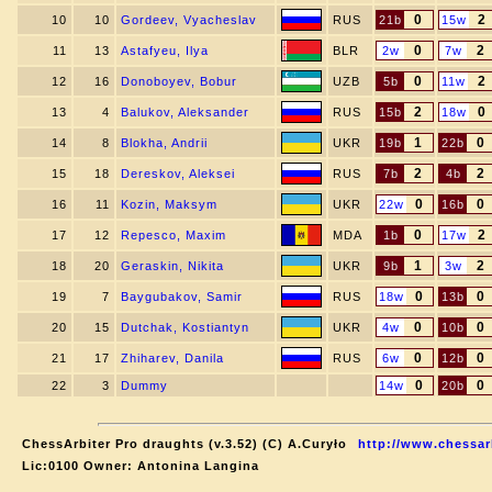
0
2
10
10
Gordeev, Vyacheslav
RUS
21b
15w
0
2
11
13
Astafyeu, Ilya
BLR
2w
7w
0
2
12
16
Donoboyev, Bobur
UZB
5b
11w
2
0
13
4
Balukov, Aleksander
RUS
15b
18w
1
0
14
8
Blokha, Andrii
UKR
19b
22b
2
2
15
18
Dereskov, Aleksei
RUS
7b
4b
0
0
16
11
Kozin, Maksym
UKR
22w
16b
0
2
17
12
Repesco, Maxim
MDA
1b
17w
1
2
18
20
Geraskin, Nikita
UKR
9b
3w
0
0
19
7
Baygubakov, Samir
RUS
18w
13b
0
0
20
15
Dutchak, Kostiantyn
UKR
4w
10b
0
0
21
17
Zhiharev, Danila
RUS
6w
12b
0
0
22
3
Dummy
14w
20b
ChessArbiter Pro draughts (v.3.52) (C) A.Curyło
http://www.chessar
Lic:0100 Owner: Antonina Langina