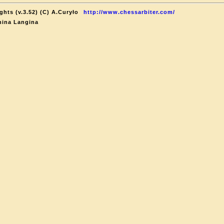
hts (v.3.52) (C) A.Curyło
http://www.chessarbiter.com/
nina Langina