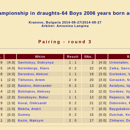
mpionship in draughts-64 Boys 2006 years born a
Kranevo, Bulgaria 2014-08-27/2014-08-27
Arbiter: Antonina Langina
Pairing - round 3
.
White
Result
SNo.
B
6
[4.0]
Savinskyy, Dobrynya
1 : 1
2
[4.0]
Urmonaliev
5
[4.0]
Norenbergs, Klavs
0 : 2
22
[4.0]
Zaika, Savv
18
[4.0]
Dereskov, Aleksei
1 : 1
19
[3.0]
Gorbokon, V
1
[2.0]
Tikhonov, Artem
2 : 0
20
[3.0]
Geraskin, Ni
4
[2.0]
Balukov, Aleksander
0 : 2
13
[2.0]
Astafyeu, Il
14
[2.0]
Bolshakov, Aleksey
1 : 1
10
[2.0]
Gordeev, V
16
[2.0]
Donoboyev, Bobur
1 : 1
12
[2.0]
Repesco, M
9
[1.0]
Koval, Oleksandr
0 : 2
21
[2.0]
Didorenko, 
8
[1.0]
Blokha, Andrii
2 : 0
7
[0.0]
Baygubakov
3
[0.0]
Dummy
0 : 2
15
[0.0]
Dutchak, Ko
11
[0.0]
Kozin, Maksym
2 : 0
17
[0.0]
Zhiharev, Da