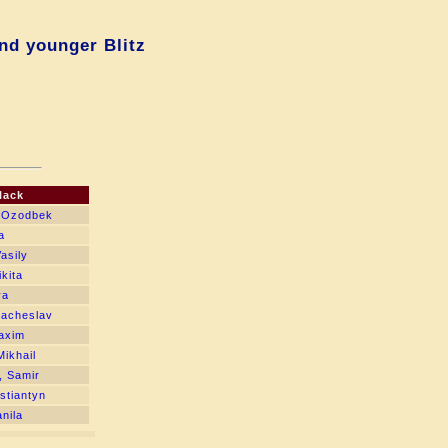
nd younger Blitz
lack
, Ozodbek
a
asily
kita
ya
yacheslav
axim
Mikhail
, Samir
stiantyn
nila