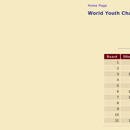
Home Page
World Youth Cha
Board
SNo
1
2
3
4
5
6
7
8
9
10
11