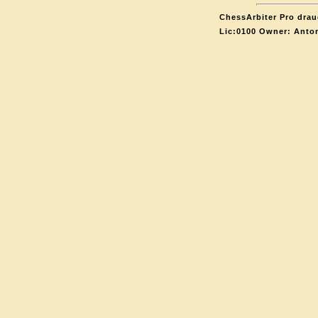
ChessArbiter Pro draug
Lic:0100 Owner: Anto