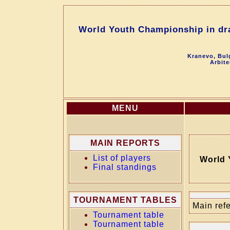
World Youth Championship in dra
Kranevo, Bul
Arbite
MENU
MAIN REPORTS
List of players
World 
Final standings
TOURNAMENT TABLES
Main refe
Tournament table
Tournament table