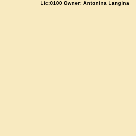
Lic:0100 Owner: Antonina Langina