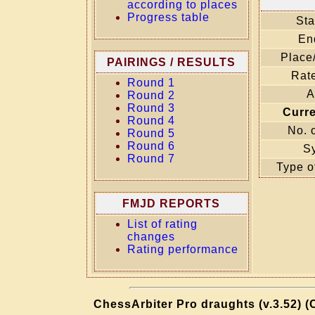
according to places
Progress table
Sta
En
Place
PAIRINGS / RESULTS
Rate
Round 1
A
Round 2
Round 3
Curr
Round 4
No. 
Round 5
Round 6
S
Round 7
Type o
FMJD REPORTS
List of rating
changes
Rating performance
ChessArbiter Pro draughts (v.3.52) (