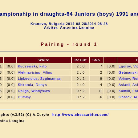
ampionship in draughts-64 Juniors (boys) 1991 an
Kranevo, Bulgaria 2014-08-28/2014-08-28
Arbiter: Antonina Langina
Pairing - round 1
.
White
Result
SNo.
1
[0.0]
Kuczewski, Filip
2 : 0
7
[0.0]
Egorov, Vi
8
[0.0]
Aleknavicius, Vilius
2 : 0
2
[0.0]
Getmanski
3
[0.0]
Lipkevicius, Zygimantas
0 : 2
9
[0.0]
Voinov, R
0
[0.0]
Shkatula, Denys
2 : 0
4
[0.0]
Aslanli, As
5
[0.0]
Daliga, Wladyslaw
0 : 2
11
[0.0]
Kamilli, Fa
2
[0.0]
Dummy
0 : 2
6
[0.0]
Garaev, Ar
ghts (v.3.52) (C) A.Curyło
http://www.chessarbiter.com/
nina Langina