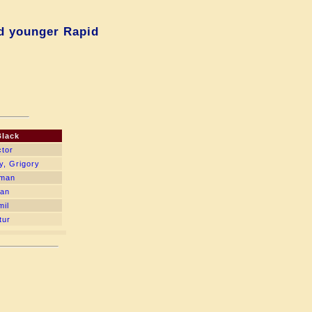
d younger Rapid
Black
ctor
y, Grigory
oman
lan
mil
tur