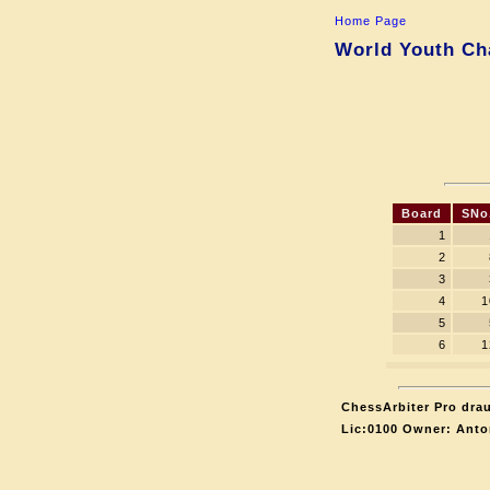
Home Page
World Youth Ch
Board
SNo
1
2
3
4
1
5
6
1
ChessArbiter Pro drau
Lic:0100 Owner: Anto