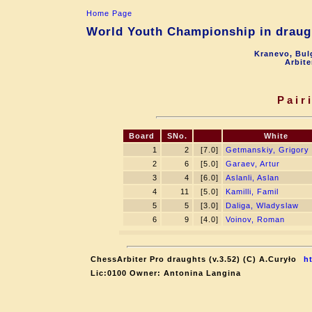
Home Page
World Youth Championship in draugh
Kranevo, Bul
Arbite
Pair
Board
SNo.
White
1
2
[7.0]
Getmanskiy, Grigory
2
6
[5.0]
Garaev, Artur
3
4
[6.0]
Aslanli, Aslan
4
11
[5.0]
Kamilli, Famil
5
5
[3.0]
Daliga, Wladyslaw
6
9
[4.0]
Voinov, Roman
ChessArbiter Pro draughts (v.3.52) (C) A.Curyło
h
Lic:0100 Owner: Antonina Langina