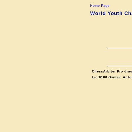
Home Page
World Youth Ch
ChessArbiter Pro drau
Lic:0100 Owner: Anto