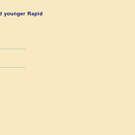
d younger Rapid