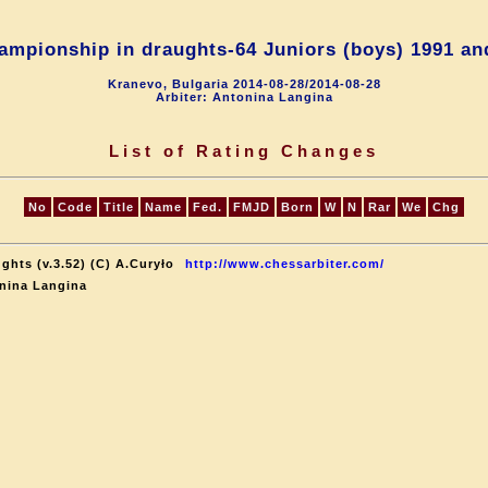
ampionship in draughts-64 Juniors (boys) 1991 an
Kranevo, Bulgaria 2014-08-28/2014-08-28
Arbiter: Antonina Langina
List of Rating Changes
No
Code
Title
Name
Fed.
FMJD
Born
W
N
Rar
We
Chg
ghts (v.3.52) (C) A.Curyło
http://www.chessarbiter.com/
nina Langina