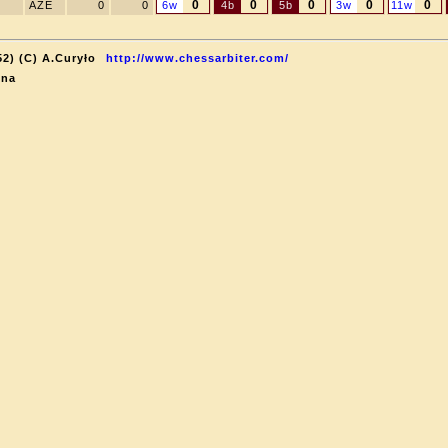
0
0
0
0
0
AZE
0
0
6w
4b
5b
3w
11w
52) (C) A.Curyło
http://www.chessarbiter.com/
ina