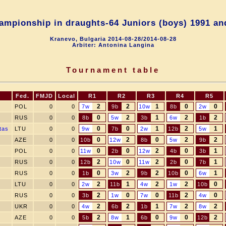
ampionship in draughts-64 Juniors (boys) 1991 an
Kranevo, Bulgaria 2014-08-28/2014-08-28
Arbiter: Antonina Langina
Tournament table
Fed.
FMJD
Local
R1
R2
R3
R4
R5
2
2
1
0
0
POL
0
0
7w
9b
10w
8b
2w
0
2
1
2
2
RUS
0
0
8b
5w
3b
6w
1b
0
0
1
2
1
tas
LTU
0
0
9w
7b
2w
12b
5w
0
2
0
2
2
AZE
0
0
10b
12w
8b
5w
9b
0
0
2
0
1
POL
0
0
11w
2b
12w
4b
3b
2
0
2
0
1
RUS
0
0
12b
10w
11w
2b
7b
0
2
2
0
1
RUS
0
0
1b
3w
9b
10b
6w
2
1
2
2
0
LTU
0
0
2w
11b
4w
1w
10b
2
0
0
2
0
RUS
0
0
3b
1w
7w
11b
4w
2
2
1
2
2
UKR
0
0
4w
6b
1b
7w
8w
2
1
0
0
2
AZE
0
0
5b
8w
6b
9w
12b