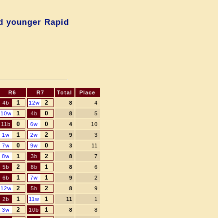
d younger Rapid
R6
R7
Total
Place
1
2
4b
12w
8
4
1
0
10w
4b
8
5
0
0
11b
6w
4
10
1
2
1w
2w
9
3
0
0
7w
9w
3
11
1
2
8w
3b
8
7
2
1
5b
8b
8
6
1
1
6b
7w
9
2
2
2
12w
5b
8
9
1
1
2b
11w
11
1
2
1
3w
10b
8
8