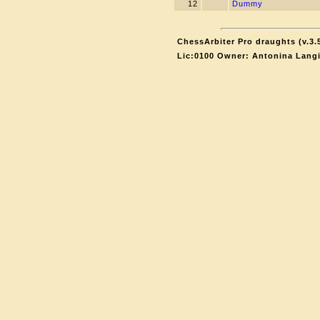
12
Dummy
ChessArbiter Pro draughts (v.3.
Lic:0100 Owner: Antonina Lang