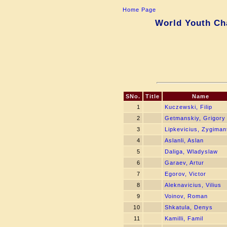
Home Page
World Youth Ch
SNo.
Title
Name
1
Kuczewski, Filip
2
Getmanskiy, Grigory
3
Lipkevicius, Zygiman
4
Aslanli, Aslan
5
Daliga, Wladyslaw
6
Garaev, Artur
7
Egorov, Victor
8
Aleknavicius, Vilius
9
Voinov, Roman
10
Shkatula, Denys
11
Kamilli, Famil