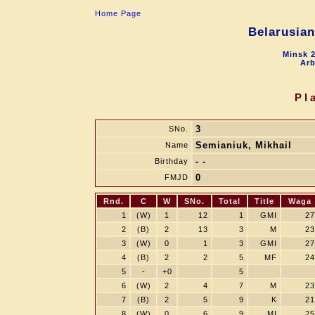
Home Page
Belarusia
Minsk 2
Arb
Pl
3
SNo.
Semianiuk, Mikhail
Name
- -
Birthday
0
FMJD
Rnd.
C
W
SNo.
Total
Title
Waga
1
(W)
1
12
1
GMI
27
2
(B)
2
13
3
M
23
3
(W)
0
1
3
GMI
27
4
(B)
2
2
5
MF
24
5
-
+0
5
6
(W)
2
4
7
M
23
7
(B)
2
5
9
K
21
8
(W)
0
6
9
MI
25