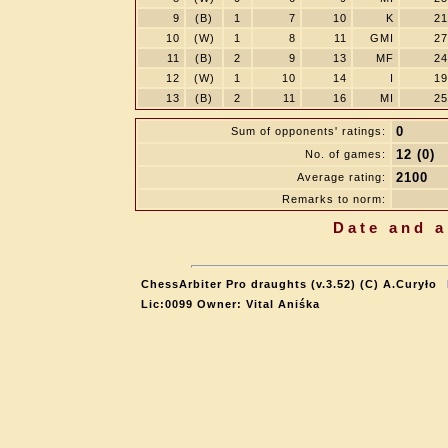
9
(B)
1
7
10
K
21
10
(W)
1
8
11
GMI
27
11
(B)
2
9
13
MF
24
12
(W)
1
10
14
I
19
13
(B)
2
11
16
MI
25
0
Sum of opponents' ratings:
12 (0)
No. of games:
2100
Average rating:
Remarks to norm:
Date and a
ChessArbiter Pro draughts (v.3.52) (C) A.Curyło
Lic:0099 Owner: Vital Aniśka