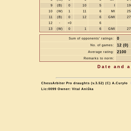
9
(B)
0
10
5
I
19
10
(W)
1
11
6
MI
25
11
(B)
0
12
6
GMI
27
12
-
+0
6
13
(W)
0
1
6
GMI
27
0
Sum of opponents' ratings:
12 (0)
No. of games:
2100
Average rating:
Remarks to norm:
Date and a
ChessArbiter Pro draughts (v.3.52) (C) A.Curyło
Lic:0099 Owner: Vital Aniśka