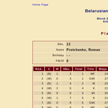
Home Page
Belarusia
Minsk 2
Arb
Pl
13
SNo.
Protchenko, Roman
Name
- -
Birthday
0
FMJD
Rnd.
C
W
SNo.
Total
Title
Waga
1
(B)
1
2
1
MF
24
2
(W)
0
3
1
GMI
27
3
(B)
1
4
2
M
23
4
(W)
2
5
4
K
21
5
(B)
0
6
4
MI
25
6
(W)
1
7
5
K
21
7
(B)
0
8
5
GMI
27
8
(W)
0
9
5
MF
24