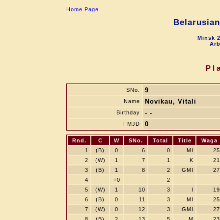
Home Page
Belarusia
Minsk 2
Arb
Pl
9
SNo.
Novikau, Vitali
Name
- -
Birthday
0
FMJD
Rnd.
C
W
SNo.
Total
Title
Waga
1
(B)
0
6
0
MI
25
2
(W)
1
7
1
K
21
3
(B)
1
8
2
GMI
27
4
-
+0
2
5
(W)
1
10
3
I
19
6
(B)
0
11
3
MI
25
7
(W)
0
12
3
GMI
27
8
(B)
2
13
5
M
23