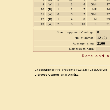
9
(W)
1
1
6
GMI
27
10
(B)
1
2
7
MF
24
11
(W)
0
3
7
GMI
27
12
(B)
1
4
8
M
23
13
(W)
2
5
10
K
21
0
Sum of opponents' ratings:
12 (0)
No. of games:
2100
Average rating:
Remarks to norm:
Date and a
ChessArbiter Pro draughts (v.3.52) (C) A.Curyło
Lic:0099 Owner: Vital Aniśka