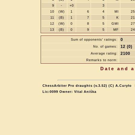
9
-
+0
3
10
(W)
1
6
4
MI
25
11
(B)
1
7
5
K
21
12
(W)
0
8
5
GMI
27
13
(B)
0
9
5
MF
24
0
Sum of opponents' ratings:
12 (0)
No. of games:
2100
Average rating:
Remarks to norm:
Date and a
ChessArbiter Pro draughts (v.3.52) (C) A.Curyło
Lic:0099 Owner: Vital Aniśka