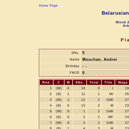
Home Page
Belarusia
Minsk 2
Arb
Pl
5
SNo.
Mouchan, Andrei
Name
- -
Birthday
0
FMJD
Rnd.
C
W
SNo.
Total
Title
Waga
1
(W)
0
10
0
I
19
2
(B)
1
11
1
MI
25
3
(W)
1
12
2
GMI
27
4
(B)
0
13
2
M
23
5
(W)
0
1
2
GMI
27
6
(B)
0
2
2
MF
24
7
(W)
0
3
2
GMI
27
8
(B)
1
4
3
M
23