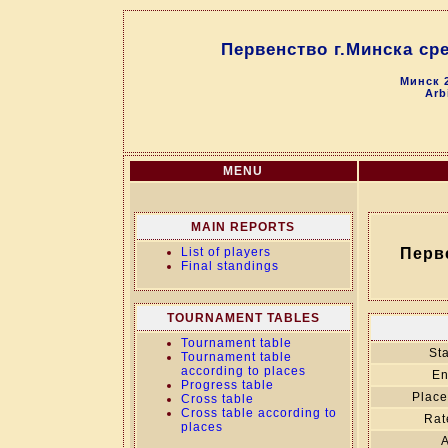
Первенство г.Минска сред
Минск 2
Arb
MENU
MAIN REPORTS
List of players
Перве
Final standings
TOURNAMENT TABLES
Tournament table
Sta
Tournament table
according to places
En
Progress table
Place
Cross table
Cross table according to
Rat
places
A