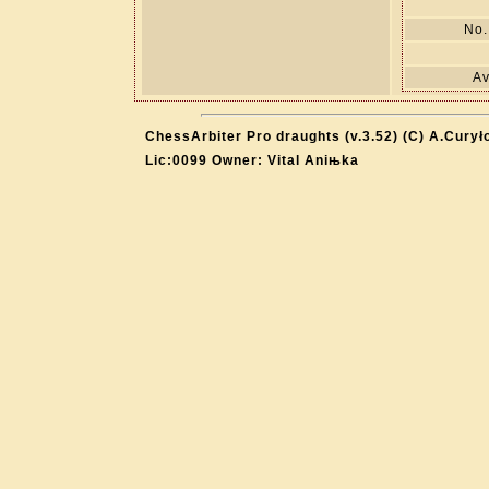
No.
Av
ChessArbiter Pro draughts (v.3.52) (C) A.Curył
Lic:0099 Owner: Vital Aniњka