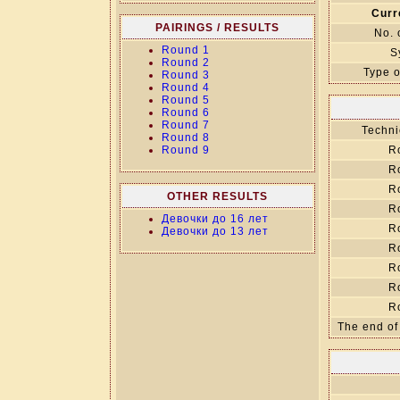
Curr
PAIRINGS / RESULTS
No. 
Round 1
S
Round 2
Type o
Round 3
Round 4
Round 5
Round 6
Round 7
Techni
Round 8
Round 9
R
R
R
OTHER RESULTS
R
Девочки до 16 лет
R
Девочки до 13 лет
R
R
R
R
The end of