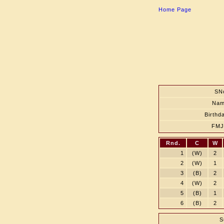
Home Page
SN
Na
Birthd
FM
Rnd.
C
W
1
(W)
2
2
(W)
1
3
(B)
2
4
(W)
2
5
(B)
1
6
(B)
2
S