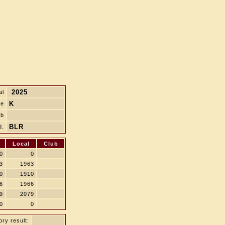
2025
al
K
le
ub
BLR
d.
Local
Club
0
0
3
1963
0
1910
6
1966
9
2079
0
0
ry result: