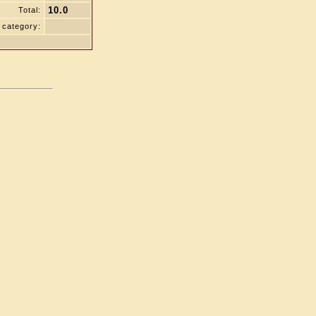
10.0
Total:
 category: