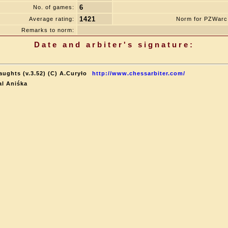
6
No. of games:
1421
Average rating:
Norm for PZWarc
Remarks to norm:
Date and arbiter's signature:
aughts (v.3.52) (C) A.Curyło
http://www.chessarbiter.com/
al Aniśka