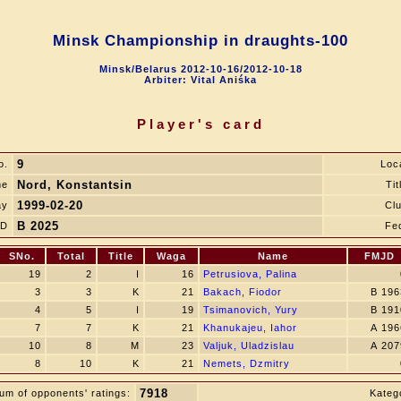
Minsk Championship in draughts-100
Minsk/Belarus 2012-10-16/2012-10-18
Arbiter: Vital Aniśka
Player's card
9
o.
Loc
Nord, Konstantsin
me
Tit
1999-02-20
ay
Cl
B 2025
JD
Fe
SNo.
Total
Title
Waga
Name
FMJD
19
2
I
16
Petrusiova, Palina
3
3
K
21
Bakach, Fiodor
B 196
4
5
I
19
Tsimanovich, Yury
B 191
7
7
K
21
Khanukajeu, Iahor
A 196
10
8
M
23
Valjuk, Uladzislau
A 207
8
10
K
21
Nemets, Dzmitry
7918
um of opponents' ratings:
Katego