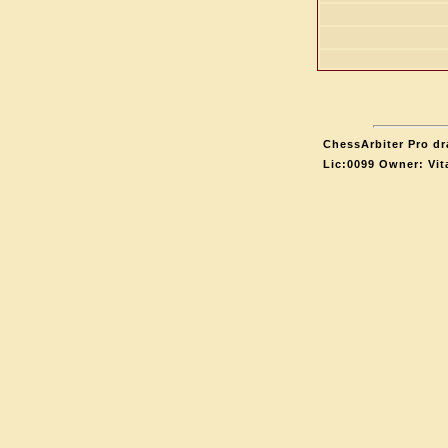
ChessArbiter Pro dr
Lic:0099 Owner: Vit