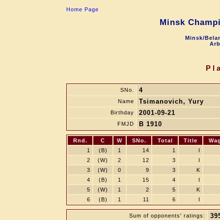
Home Page
Minsk Champi
Minsk/Belar
Arb
Pl
4
SNo.
Tsimanovich, Yury
Name
2001-09-21
Birthday
B 1910
FMJD
Rnd.
C
W
SNo.
Total
Title
Wa
1
(B)
1
14
1
I
2
(W)
2
12
3
I
3
(W)
0
9
3
K
4
(B)
1
15
4
I
5
(W)
1
2
5
K
6
(B)
1
11
6
I
39
Sum of opponents' ratings: