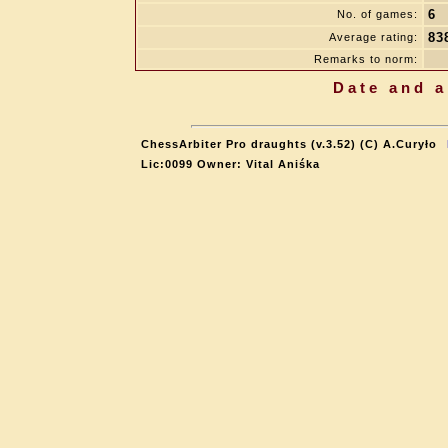
6
No. of games:
83
Average rating:
Remarks to norm:
Date and a
ChessArbiter Pro draughts (v.3.52) (C) A.Curyło
Lic:0099 Owner: Vital Aniśka