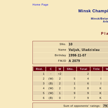
Home Page
Minsk Champi
Minsk/Belar
Arb
Pl
10
SNo.
Valjuk, Uladzislau
Name
1998-11-07
Birthday
A 2079
FMJD
Rnd.
C
W
SNo.
Total
Title
W
1
-
+2
2
2
(W)
2
5
4
I
3
(B)
2
1
6
I
4
(W)
2
3
8
K
5
(W)
1
9
9
K
6
(B)
0
7
9
K
79
Sum of opponents' ratings: