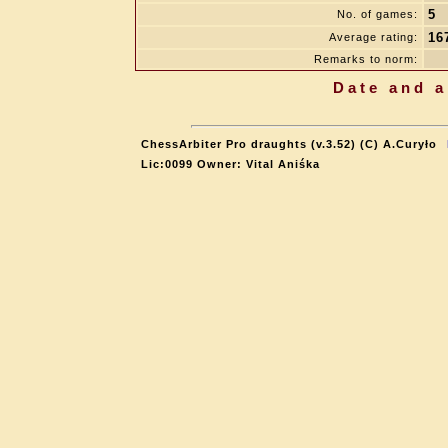
5
No. of games:
16
Average rating:
Remarks to norm:
Date and a
ChessArbiter Pro draughts (v.3.52) (C) A.Curyło
Lic:0099 Owner: Vital Aniśka