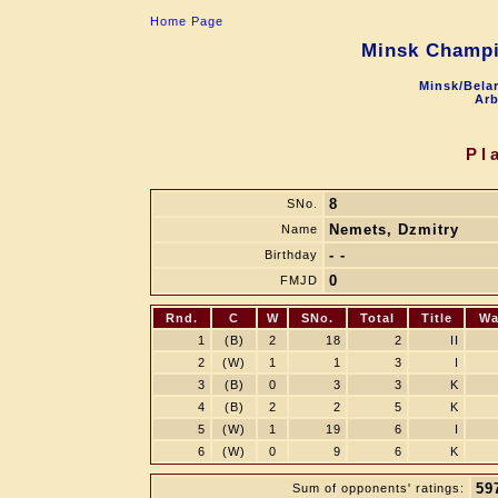
Home Page
Minsk Champi
Minsk/Belar
Arb
Pl
8
SNo.
Nemets, Dzmitry
Name
- -
Birthday
0
FMJD
Rnd.
C
W
SNo.
Total
Title
Wa
1
(B)
2
18
2
II
2
(W)
1
1
3
I
3
(B)
0
3
3
K
4
(B)
2
2
5
K
5
(W)
1
19
6
I
6
(W)
0
9
6
K
59
Sum of opponents' ratings: