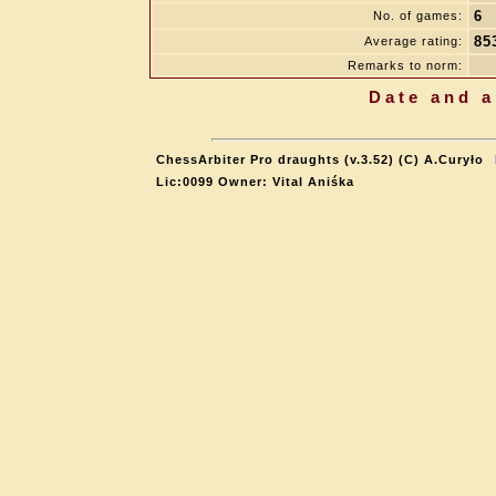
6
No. of games:
85
Average rating:
Remarks to norm:
Date and a
ChessArbiter Pro draughts (v.3.52) (C) A.Curyło
Lic:0099 Owner: Vital Aniśka