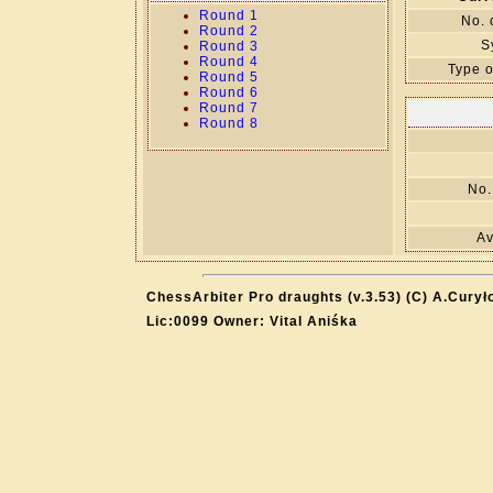
Round 1
No. 
Round 2
S
Round 3
Round 4
Type o
Round 5
Round 6
Round 7
Round 8
No.
Av
ChessArbiter Pro draughts (v.3.53) (C) A.Curył
Lic:0099 Owner: Vital Aniśka