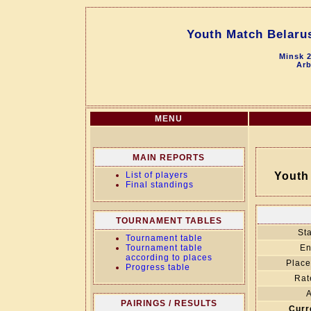
Youth Match Belarus
Minsk 2
Arb
MENU
MAIN REPORTS
List of players
Youth 
Final standings
TOURNAMENT TABLES
Sta
Tournament table
Tournament table
En
according to places
Place
Progress table
Rat
A
PAIRINGS / RESULTS
Curr