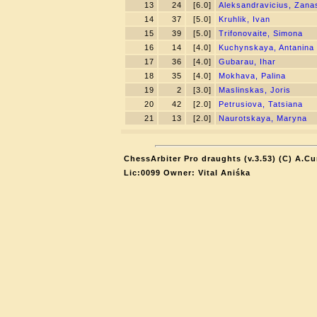
13
24
[6.0]
Aleksandravicius, Zana
14
37
[5.0]
Kruhlik, Ivan
15
39
[5.0]
Trifonovaite, Simona
16
14
[4.0]
Kuchynskaya, Antanina
17
36
[4.0]
Gubarau, Ihar
18
35
[4.0]
Mokhava, Palina
19
2
[3.0]
Maslinskas, Joris
20
42
[2.0]
Petrusiova, Tatsiana
21
13
[2.0]
Naurotskaya, Maryna
ChessArbiter Pro draughts (v.3.53) (C) A.Cu
Lic:0099 Owner: Vital Aniśka