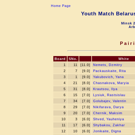
Home Page
Youth Match Belarus
Minsk 2
Arb
Pair
Board
SNo.
White
1
11
[11.0]
Nemets, Dzmitry
2
7
[9.0]
Packauskaite, Rita
3
1
[9.0]
Yakubovich, Yana
4
21
[8.0]
Chasnakova, Maryia
5
31
[8.0]
Krautsou, Ilya
6
15
[7.0]
Lysiuk, Rastsislau
7
34
[7.0]
Golubajev, Valentin
8
29
[7.0]
Nikifarava, Darya
9
20
[7.0]
Chernik, Maksim
10
3
[6.0]
Shved, Yauheniya
11
17
[6.0]
Shybakou, Zakhar
12
10
[6.0]
Jonikaite, Digna