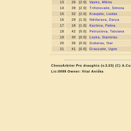
13
26
[2.0]
Vasko, Mikita
14
39
[2.0]
Trifonovaite, Simona
15
32
[2.0]
Kraujalis, Liudas
16
29
[1.0]
Nikifarava, Darya
17
18
[1.0]
Kazlova, Palina
18
42
[0.0]
Petrusiova, Tatsiana
19
30
[0.0]
Loyka, Stanislau
20
36
[0.0]
Gubarau, Ihar
21
41
[0.0]
Grauzaite, Ugne
ChessArbiter Pro draughts (v.3.53) (C) A.Cu
Lic:0099 Owner: Vital Aniśka