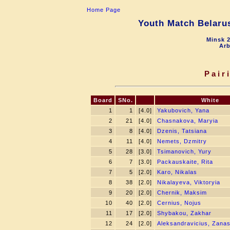
Home Page
Youth Match Belarus
Minsk 2
Arb
Pair
Board
SNo.
White
1
1
[4.0]
Yakubovich, Yana
2
21
[4.0]
Chasnakova, Maryia
3
8
[4.0]
Dzenis, Tatsiana
4
11
[4.0]
Nemets, Dzmitry
5
28
[3.0]
Tsimanovich, Yury
6
7
[3.0]
Packauskaite, Rita
7
5
[2.0]
Karo, Nikalas
8
38
[2.0]
Nikalayeva, Viktoryia
9
20
[2.0]
Chernik, Maksim
10
40
[2.0]
Cernius, Nojus
11
17
[2.0]
Shybakou, Zakhar
12
24
[2.0]
Aleksandravicius, Zana