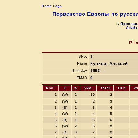
Home Page
Первенство Европы по русски
г. Ярослав
Arbite
Pl
1
SNo.
Куница, Алексей
Name
1996- -
Birthday
0
FMJD
Rnd.
C
W
SNo.
Total
Title
W
1
(W)
2
10
2
2
(W)
1
2
3
3
(B)
1
3
4
4
(W)
1
4
5
5
(B)
1
5
6
6
(W)
2
6
8
7
(B)
0
7
8