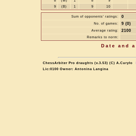
8
(W)
1
8
9
9
(B)
1
9
10
0
Sum of opponents' ratings:
9 (0)
No. of games:
2100
Average rating:
Remarks to norm:
Date and a
ChessArbiter Pro draughts (v.3.53) (C) A.Curyło
Lic:0100 Owner: Antonina Langina