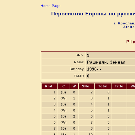
Home Page
Первенство Европы по русски
г. Ярослав
Arbite
Pl
9
SNo.
Рашидли, Зейнал
Name
1996- -
Birthday
0
FMJD
Rnd.
C
W
SNo.
Total
Title
W
1
(B)
0
2
0
2
(W)
1
3
1
3
(B)
0
4
1
4
(W)
0
5
1
5
(B)
2
6
3
6
(W)
0
7
3
7
(B)
0
8
3
8
(B)
1
10
4