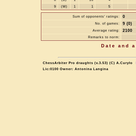
9
(W)
1
1
5
0
Sum of opponents' ratings:
9 (0)
No. of games:
2100
Average rating:
Remarks to norm:
Date and a
ChessArbiter Pro draughts (v.3.53) (C) A.Curyło
Lic:0100 Owner: Antonina Langina