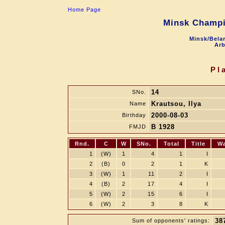
Home Page
Minsk Champi
Minsk/Belar
Arb
Pl
14
SNo.
Krautsou, Ilya
Name
2000-08-03
Birthday
B 1928
FMJD
Rnd.
C
W
SNo.
Total
Title
W
1
(W)
1
4
1
I
2
(B)
0
2
1
K
3
(W)
1
11
2
I
4
(B)
2
17
4
I
5
(W)
2
15
6
I
6
(W)
2
3
8
K
38
Sum of opponents' ratings: