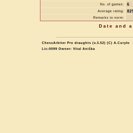
6
No. of games:
82
Average rating:
Remarks to norm:
Date and a
ChessArbiter Pro draughts (v.3.52) (C) A.Curyło
Lic:0099 Owner: Vital Aniśka