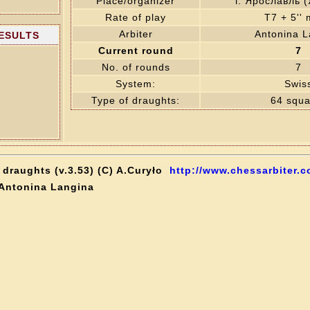
Place/organizer
г. Ярославль 
Rate of play
T7 + 5''
Arbiter
Antonina L
RESULTS
Current round
7
No. of rounds
7
System:
Swis
Type of draughts:
64 squa
draughts (v.3.53) (C) A.Curyło
http://www.chessarbiter.c
 Antonina Langina