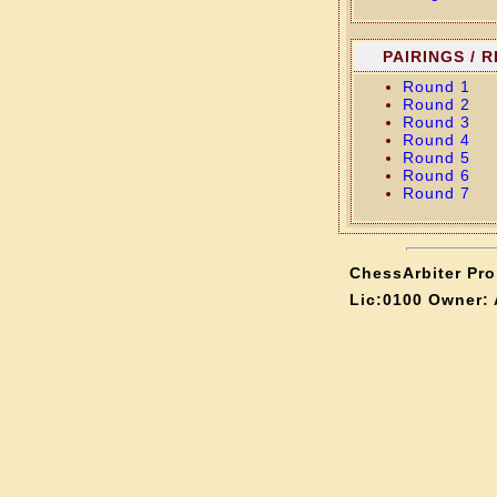
PAIRINGS / 
Round 1
Round 2
Round 3
Round 4
Round 5
Round 6
Round 7
ChessArbiter Pro 
Lic:0100 Owner: