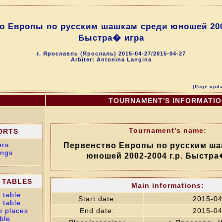
о Европы по русским шашкам среди юношей 2002
Быстра� игра
г. Ярославль (Ярослаль) 2015-04-27/2015-04-27
Arbiter: Antonina Langina
[Page upda
TOURNAMENT'S INFORMATI
Tournament's name:
ORTS
ers
Первенство Европы по русским ша
ings
юношей 2002-2004 г.р. Быстра
 TABLES
Main informations:
 table
Start date:
2015-04
 table
o places
End date:
2015-04
ble