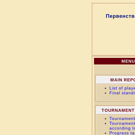
Первенств
MENU
MAIN REP
List of play
Final stand
TOURNAMENT
Tournament
Tournament
according t
Progress ta