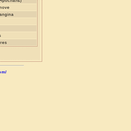
(Ярослаль)
 move
angina
s
res
om/