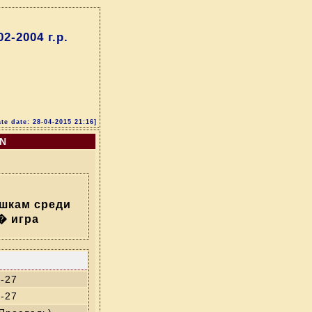
-2004 г.р.
te date: 28-04-2015 21:16]
ON
шкам среди
� игра
-27
-27