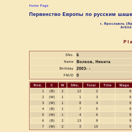
Home Page
Первенство Европы по русским шашк
г. Ярославль (Яр
Arbite
Pl
6
SNo.
Волков, Никита
Name
2003- -
Birthday
0
FMJD
Rnd.
C
W
SNo.
Total
Title
Waga
1
(B)
2
12
2
9
2
(W)
1
1
3
9
3
(W)
1
8
4
9
4
(B)
1
7
5
9
5
(W)
1
4
6
9
6
(B)
2
13
8
9
7
(W)
2
3
10
9