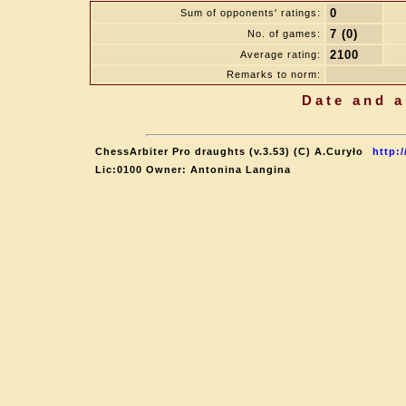
0
Sum of opponents' ratings:
7 (0)
No. of games:
2100
Average rating:
Remarks to norm:
Date and a
ChessArbiter Pro draughts (v.3.53) (C) A.Curyło
http:
Lic:0100 Owner: Antonina Langina