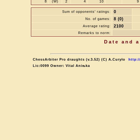
8
(W)
2
4
10
9
0
Sum of opponents' ratings:
8 (0)
No. of games:
2100
Average rating:
Remarks to norm:
Date and a
ChessArbiter Pro draughts (v.3.52) (C) A.Curyło
http:
Lic:0099 Owner: Vital Aniњka