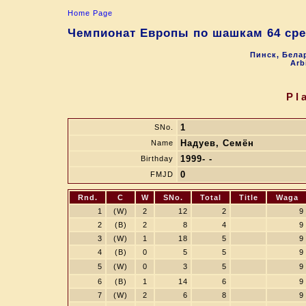
Home Page
Чемпионат Европы по шашкам 64 сре
Пинск, Белар
Arb
Pl
1
SNo.
Надуев, Семён
Name
1999- -
Birthday
0
FMJD
Rnd.
C
W
SNo.
Total
Title
Waga
1
(W)
2
12
2
9
2
(B)
2
8
4
9
3
(W)
1
18
5
9
4
(B)
0
5
5
9
5
(W)
0
3
5
9
6
(B)
1
14
6
9
7
(W)
2
6
8
9