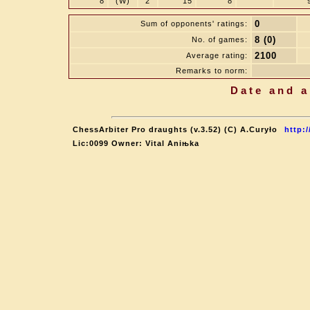
8
(W)
2
15
8
0
Sum of opponents' ratings:
8 (0)
No. of games:
2100
Average rating:
Remarks to norm:
Date and a
ChessArbiter Pro draughts (v.3.52) (C) A.Curyło
http:
Lic:0099 Owner: Vital Aniњka