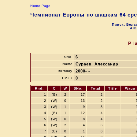
Home Page
Чемпионат Европы по шашкам 64 сре
Пинск, Белар
Arb
Pl
6
SNo.
Сураев, Александр
Name
2000- -
Birthday
0
FMJD
Rnd.
C
W
SNo.
Total
Title
Waga
1
(B)
2
17
2
2
(W)
0
13
2
3
(W)
1
9
3
4
(B)
1
12
4
5
(W)
0
8
4
6
(W)
2
4
6
7
(B)
0
1
6