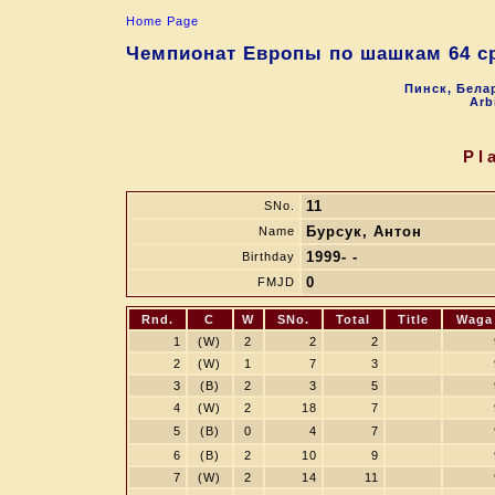
Home Page
Чемпионат Европы по шашкам 64 ср
Пинск, Белар
Arb
Pl
11
SNo.
Бурсук, Антон
Name
1999- -
Birthday
0
FMJD
Rnd.
C
W
SNo.
Total
Title
Waga
1
(W)
2
2
2
2
(W)
1
7
3
3
(B)
2
3
5
4
(W)
2
18
7
5
(B)
0
4
7
6
(B)
2
10
9
7
(W)
2
14
11