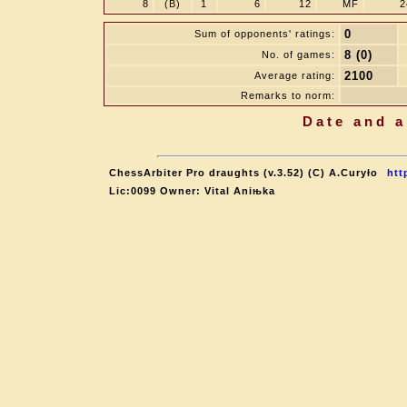
8
(B)
1
6
12
MF
2
0
Sum of opponents' ratings:
8 (0)
No. of games:
2100
Average rating:
Remarks to norm:
Date and a
ChessArbiter Pro draughts (v.3.52) (C) A.Curyło
htt
Lic:0099 Owner: Vital Aniњka